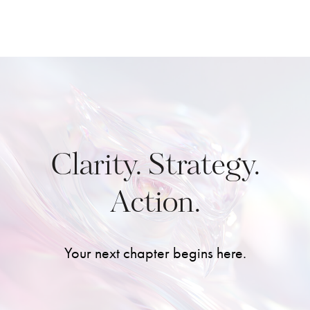
Clarity. Strategy.
Action.
Your next chapter begins here.