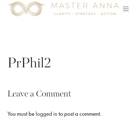
Skip
to
content
PrPhil2
Leave a Comment
You must be
logged in
to post a comment.