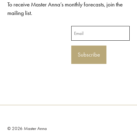
To receive Master Anna’s monthly forecasts, join the
mailing list.
Email
© 2026 Master Anna