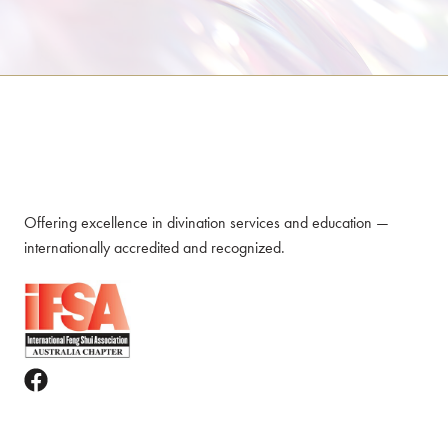
Offering excellence in divination services and education —
internationally accredited and recognized.