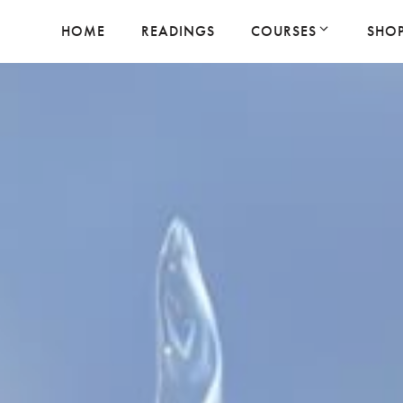
HOME
READINGS
COURSES
SHO