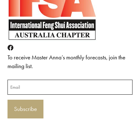
To receive Master Anna’s monthly forecasts, join the
mailing list.
Email