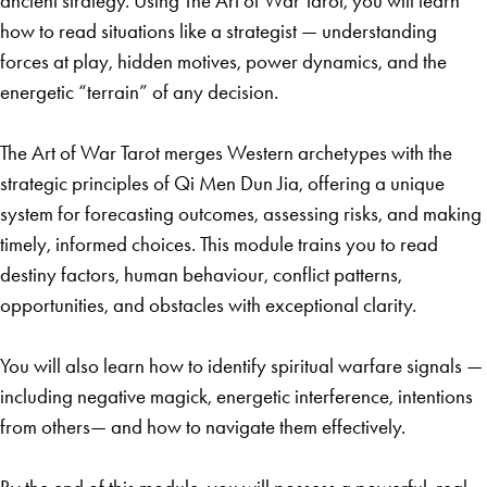
ancient strategy. Using The Art of War Tarot, you will learn
how to read situations like a strategist — understanding
forces at play, hidden motives, power dynamics, and the
energetic “terrain” of any decision.
The Art of War Tarot merges Western archetypes with the
strategic principles of Qi Men Dun Jia, offering a unique
system for forecasting outcomes, assessing risks, and making
timely, informed choices. This module trains you to read
destiny factors, human behaviour, conflict patterns,
opportunities, and obstacles with exceptional clarity.
You will also learn how to identify spiritual warfare signals —
including negative magick, energetic interference, intentions
from others— and how to navigate them effectively.