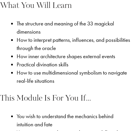
What You Will Learn
The structure and meaning of the 33 magickal
dimensions
How to interpret patterns, influences, and possibilities
through the oracle
How inner architecture shapes external events
Practical divination skills
How to use multidimensional symbolism to navigate
real-life situations
This Module Is For You If…
You wish to understand the mechanics behind
intuition and fate