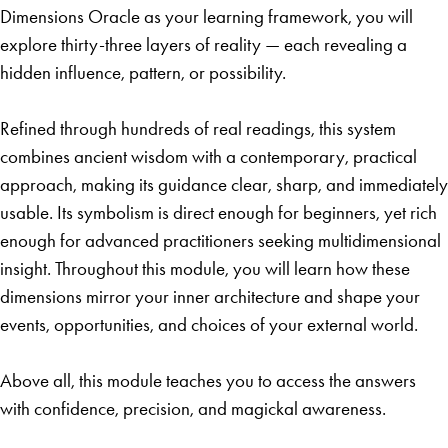
Dimensions Oracle as your learning framework, you will
explore thirty-three layers of reality — each revealing a
hidden influence, pattern, or possibility.
Refined through hundreds of real readings, this system
combines ancient wisdom with a contemporary, practical
approach, making its guidance clear, sharp, and immediately
usable. Its symbolism is direct enough for beginners, yet rich
enough for advanced practitioners seeking multidimensional
insight. Throughout this module, you will learn how these
dimensions mirror your inner architecture and shape your
events, opportunities, and choices of your external world.
Above all, this module teaches you to access the answers
with confidence, precision, and magickal awareness.