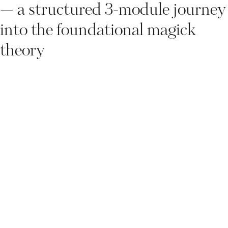
— a structured 3-module journey
into the foundational magick
theory