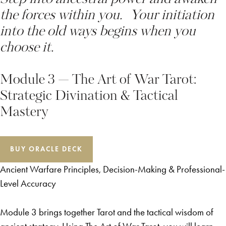
the forces within you. Your initiation
into the old ways begins when you
choose it.
Module 3 — The Art of War Tarot:
Strategic Divination & Tactical
Mastery
BUY ORACLE DECK
Ancient Warfare Principles, Decision-Making & Professional-
Level Accuracy
Module 3 brings together Tarot and the tactical wisdom of