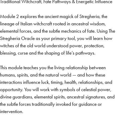
Traditional Witchcraft, Fate Pathways & Energetic Influence
Module 2 explores the ancient magick of Stregheria, the
lineage of Italian witchcraft rooted in ancestral wisdom,
elemental forces, and the subtle mechanics of fate. Using The
Stregheria Oracle as your primary tool, you will learn how
witches of the old world understood power, protection,
blessing, curse and the shaping of life’s pathways.
This module teaches you the living relationship between
humans, spirits, and the natural world — and how these
interactions influence luck, timing, health, relationships, and
opportunity. You will work with symbols of celestial power,
divine guardians, elemental spirits, ancestral signatures, and
the subtle forces traditionally invoked for guidance or
intervention.