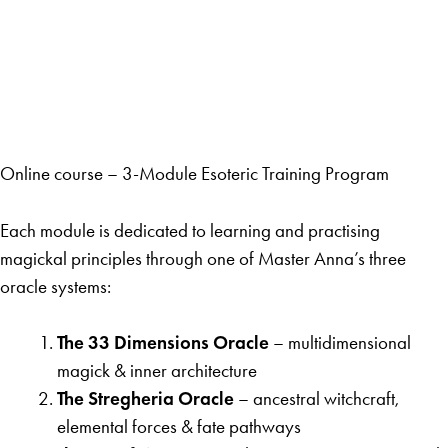
Online course – 3-Module Esoteric Training Program
Each module is dedicated to learning and practising
magickal principles through one of Master Anna’s three
oracle systems:
The 33 Dimensions Oracle
– multidimensional
magick & inner architecture
The Stregheria Oracle
– ancestral witchcraft,
elemental forces & fate pathways