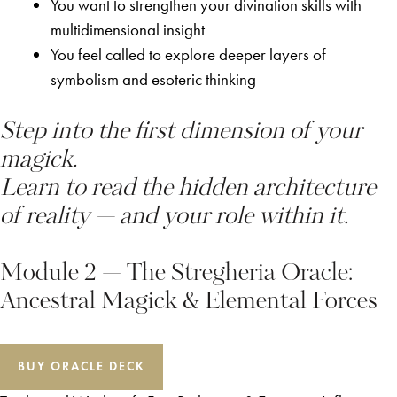
You want to strengthen your divination skills with
multidimensional insight
You feel called to explore deeper layers of
symbolism and esoteric thinking
Step into the first dimension of your
magick.
Learn to read the hidden architecture
of reality — and your role within it.
Module 2 — The Stregheria Oracle:
Ancestral Magick & Elemental Forces
BUY ORACLE DECK