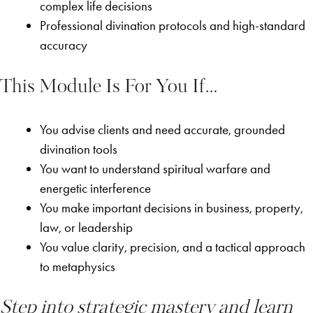
complex life decisions
Professional divination protocols and high-standard
accuracy
This Module Is For You If…
You advise clients and need accurate, grounded
divination tools
You want to understand spiritual warfare and
energetic interference
You make important decisions in business, property,
law, or leadership
You value clarity, precision, and a tactical approach
to metaphysics
Step into strategic mastery and learn