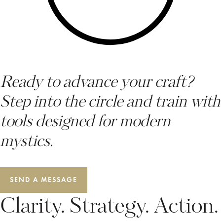
Ready to advance your craft?
Step into the circle and train with
tools designed for modern
mystics.
SEND A MESSAGE
Clarity. Strategy. Action.