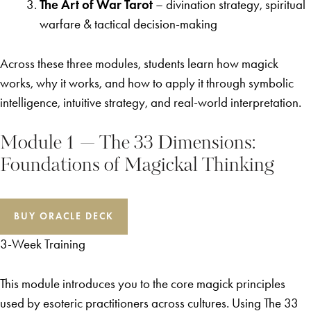
The Art of War Tarot
– divination strategy, spiritual
warfare & tactical decision-making
Across these three modules, students learn how magick
works, why it works, and how to apply it through symbolic
intelligence, intuitive strategy, and real-world interpretation.
Module 1 — The 33 Dimensions:
Foundations of Magickal Thinking
BUY ORACLE DECK
3-Week Training
This module introduces you to the core magick principles
used by esoteric practitioners across cultures. Using The 33