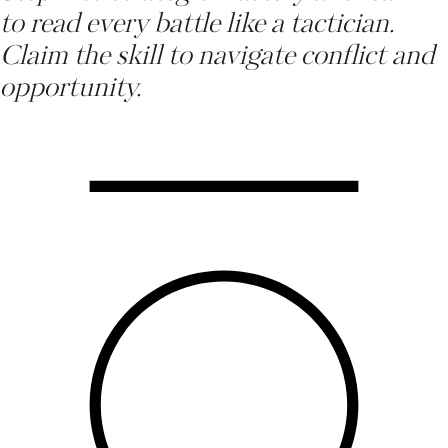
to read every battle like a tactician.
Claim the skill to navigate conflict and
opportunity
.