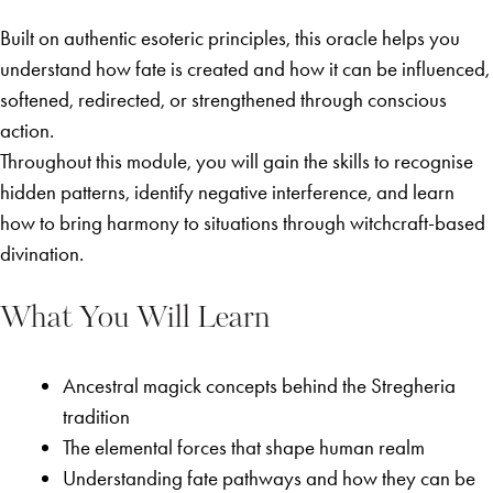
Built on authentic esoteric principles, this oracle helps you
understand how fate is created and how it can be influenced,
softened, redirected, or strengthened through conscious
action.
Throughout this module, you will gain the skills to recognise
hidden patterns, identify negative interference, and learn
how to bring harmony to situations through witchcraft-based
divination.
What You Will Learn
Ancestral magick concepts behind the Stregheria
tradition
The elemental forces that shape human realm
Understanding fate pathways and how they can be