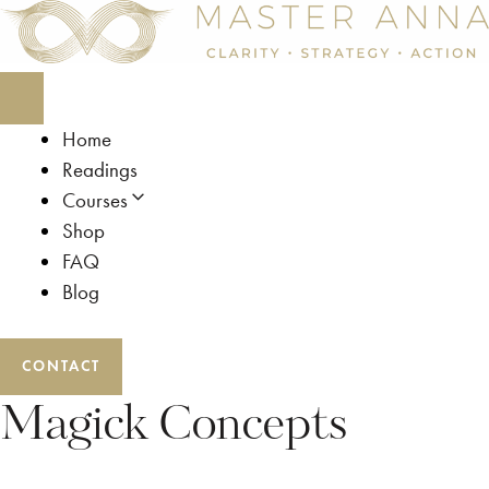
Skip
to
content
Home
Readings
Courses
Shop
FAQ
Blog
CONTACT
Magick Concepts