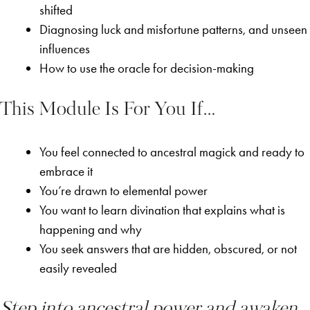
shifted
Diagnosing luck and misfortune patterns, and unseen
influences
How to use the oracle for decision-making
This Module Is For You If…
You feel connected to ancestral magick and ready to
embrace it
You’re drawn to elemental power
You want to learn divination that explains what is
happening and why
You seek answers that are hidden, obscured, or not
easily revealed
Step into ancestral power and awaken