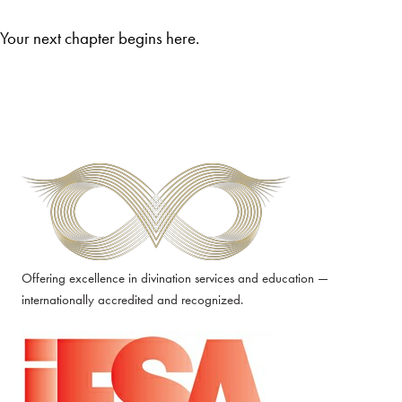
Your next chapter begins here.
Offering excellence in divination services and education —
internationally accredited and recognized.