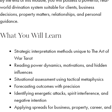
By the end of this module, you will possess a powerful, real-
world divination system suitable for clients, business
decisions, property matters, relationships, and personal
guidance.
What You Will Learn
Strategic interpretation methods unique to The Art of
War Tarot
Reading power dynamics, motivations, and hidden
influences
Situational assessment using tactical metaphysics
Forecasting outcomes with precision
Identifying energetic attacks, spirit interference, and
negative intention
Applying spreads for business, property, career, and