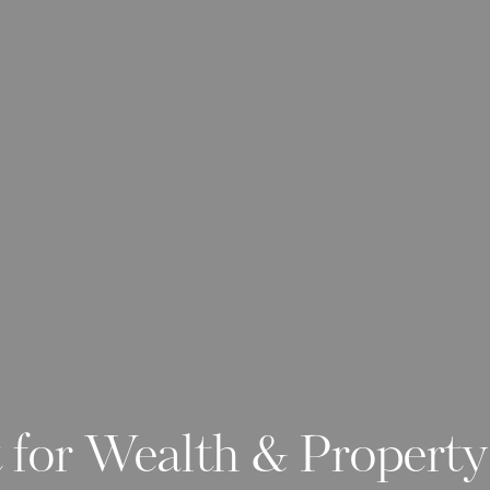
 for Wealth & Propert