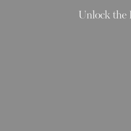
Unlock the 