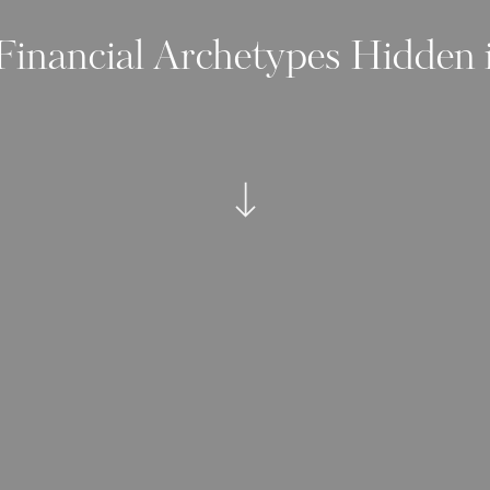
Financial Archetypes Hidden 