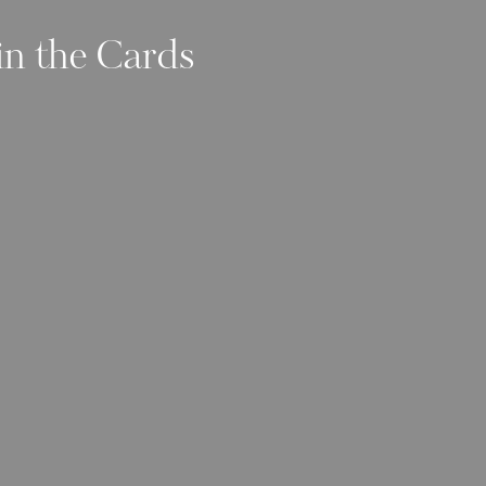
in the Cards