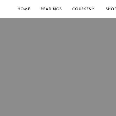
HOME
READINGS
COURSES
SHO