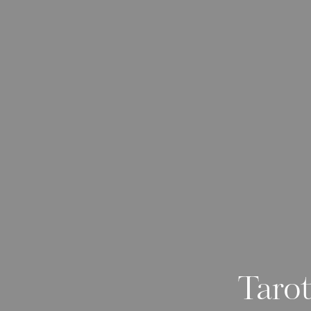
Tarot