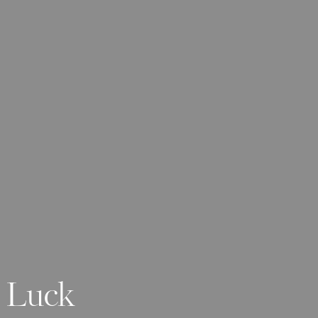
y Luck