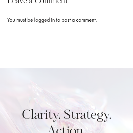
Leave a Comment
You must be
logged in
to post a comment.
Clarity. Strategy.
Action.