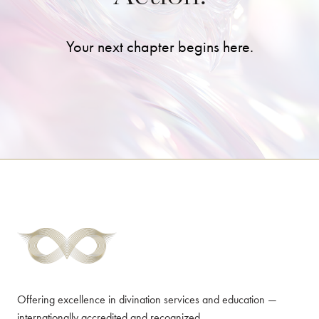
Your next chapter begins here.
Offering excellence in divination services and education —
internationally accredited and recognized.