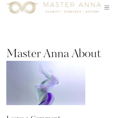
Skip
to
content
Master Anna About