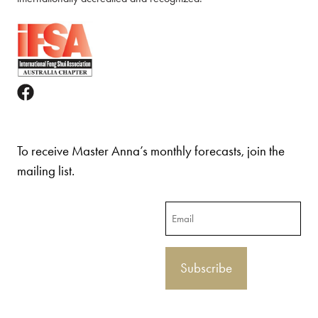
To receive Master Anna’s monthly forecasts, join the
mailing list.
Email