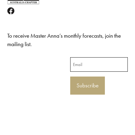
To receive Master Anna’s monthly forecasts, join the
mailing list.
Email