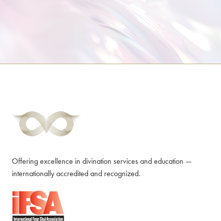
Offering excellence in divination services and education —
internationally accredited and recognized.