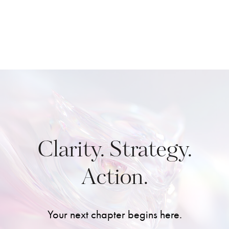
Clarity. Strategy.
Action.
Your next chapter begins here.