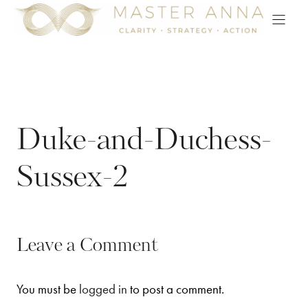
Skip
to
content
Duke-and-Duchess-
Sussex-2
Leave a Comment
You must be
logged in
to post a comment.