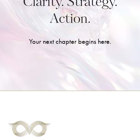
Clarity. Strategy.
Action.
Your next chapter begins here.