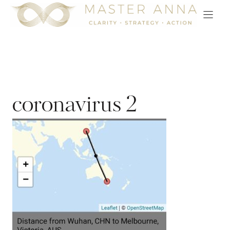
Skip
to
content
coronavirus 2