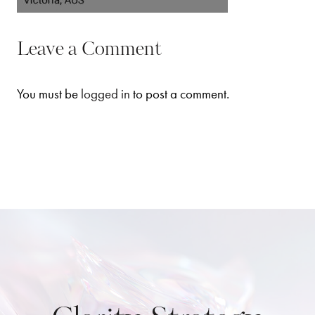
Leave a Comment
You must be
logged in
to post a comment.