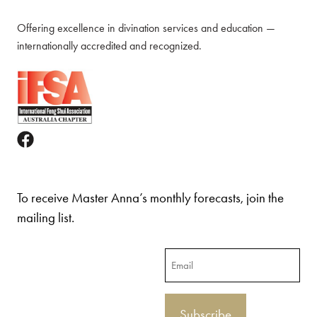
Offering excellence in divination services and education —
internationally accredited and recognized.
To receive Master Anna’s monthly forecasts, join the
mailing list.
Email