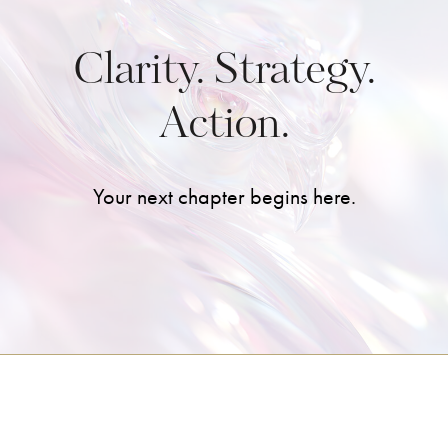
Clarity. Strategy.
Action.
Your next chapter begins here.