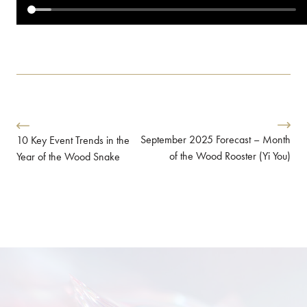
September 2025 Forecast – Month
10 Key Event Trends in the
of the Wood Rooster (Yi You)
Year of the Wood Snake