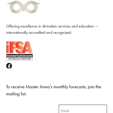
Offering excellence in divination services and education —
internationally accredited and recognized.
To receive Master Anna’s monthly forecasts, join the
mailing list.
Email