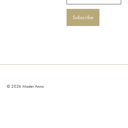
© 2026 Master Anna