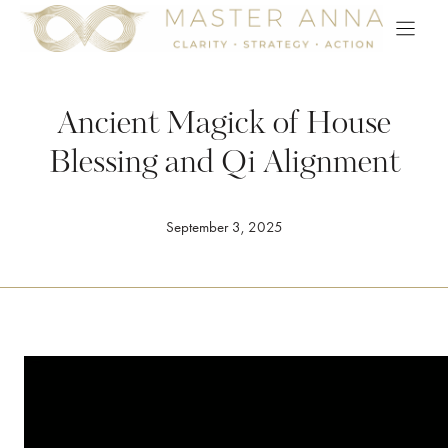
Skip
to
content
Ancient Magick of House
Blessing and Qi Alignment
September 3, 2025