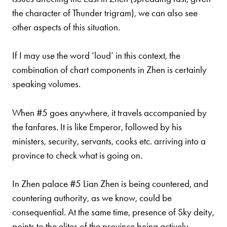
the character of Thunder trigram), we can also see
other aspects of this situation.
If I may use the word ‘loud’ in this context, the
combination of chart components in Zhen is certainly
speaking volumes.
When #5 goes anywhere, it travels accompanied by
the fanfares. It is like Emperor, followed by his
ministers, security,
servants, cooks etc. arriving into a
province to check what is going on.
In Zhen palace #5 Lian Zhen is being countered, and
countering authority, as we know, could be
consequential. At the same time, presence of Sky deity,
points to the elites of the province being actively