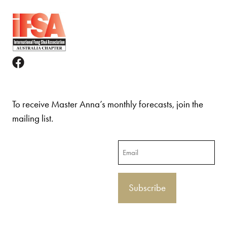
To receive Master Anna’s monthly forecasts, join the
mailing list.
Email