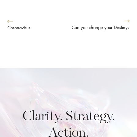
Can you change your Destiny?
Coronavirus
Clarity. Strategy.
Action.