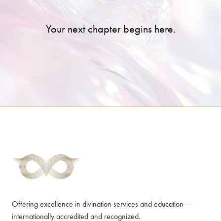
Your next chapter begins here.
Offering excellence in divination services and education —
internationally accredited and recognized.