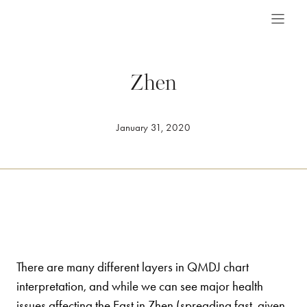
Skip
to
content
Zhen
January 31, 2020
There are many different layers in QMDJ chart
interpretation, and while we can see major health
issues affecting the East in Zhen (spreading fast, given