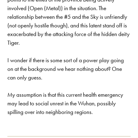
involved (Open (Metal)) in the situation. The
relationship between the #5 and the Sky is unfriendly
(not openly hostile though), and this latent stand off is
exacerbated by the attacking force of the hidden deity
Tiger.
I wonder if there is some sort of a power play going
on at the background we hear nothing about? One
can only guess.
My assumption is that this current health emergency
may lead to social unrest in the Wuhan, possibly
spilling over into neighboring regions.