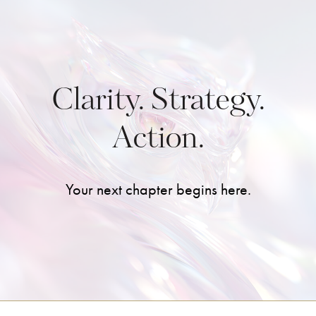
Clarity. Strategy.
Action.
Your next chapter begins here.