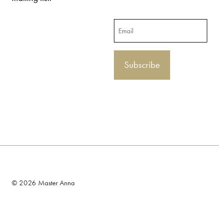
Email
© 2026 Master Anna