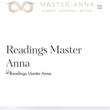
Skip
to
content
Readings Master
Anna