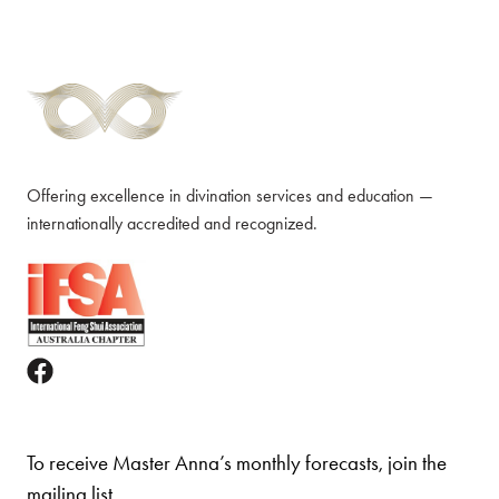
Offering excellence in divination services and education —
internationally accredited and recognized.
To receive Master Anna’s monthly forecasts, join the
mailing list.