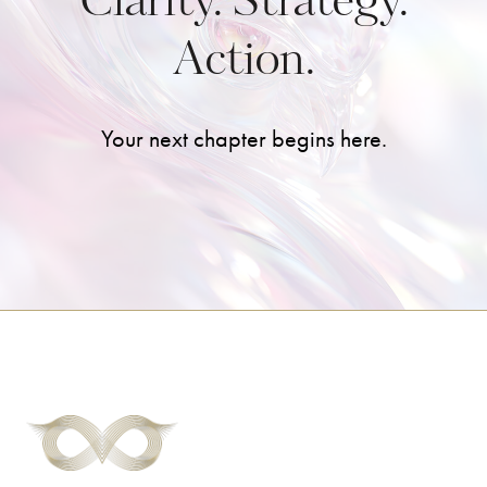
Clarity. Strategy.
Action.
Your next chapter begins here.