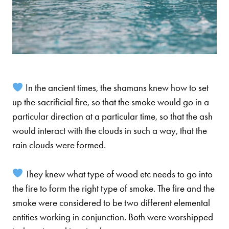
In the ancient times, the shamans knew how to set
up the sacrificial fire, so that the smoke would go in a
particular direction at a particular time, so that the ash
would interact with the clouds in such a way, that the
rain clouds were formed.
They knew what type of wood etc needs to go into
the fire to form the right type of smoke. The fire and the
smoke were considered to be two different elemental
entities working in conjunction. Both were worshipped