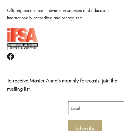
Offering excellence in divination services and education —
internationally accredited and recognized.
To receive Master Anna’s monthly forecasts, join the
mailing list.
Email