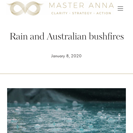
Skip
to
content
Rain and Australian bushfires
January 8, 2020