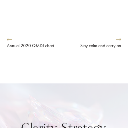
Stay calm and carry on
Annual 2020 QMDJ chart