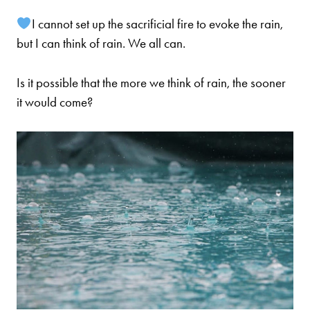
I cannot set up the sacrificial fire to evoke the rain,
but I can think of rain. We all can.
Is it possible that the more we think of rain, the sooner
it would come?