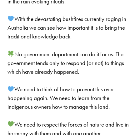
in the rain evo
king rituals.
With the devastating bushfires currently raging in
Australia we can see how important it is to bring the
traditional knowledge back.
No government department can do it for us. The
government tends only to respond (or not) to things
which have already happened.
We need to think of how to prevent this ever
happening again. We need to learn from the
indigenous owners how to manage this land.
We need to respect the forces of nature and live in
harmony with them and with one another.