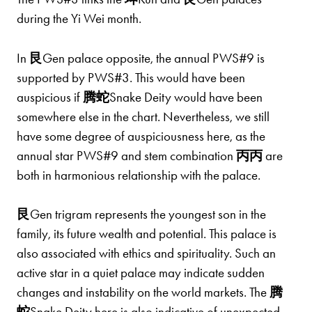
during the Yi Wei month.
In
艮
Gen palace opposite, the annual PWS#9 is
supported by PWS#3. This would have been
auspicious if
腾蛇
Snake Deity would have been
somewhere else in the chart. Nevertheless, we still
have some degree of auspiciousness here, as the
annual star PWS#9 and stem combination
丙丙
are
both in harmonious relationship with the palace.
艮
Gen trigram represents the youngest son in the
family, its future wealth and potential. This palace is
also associated with ethics and spirituality. Such an
active star in a quiet palace may indicate sudden
changes and instability on the world markets. The
腾
蛇
Snake Deity here is also indicative of unexpected