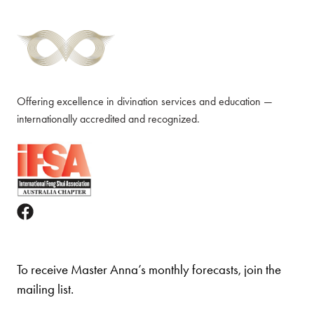
Offering excellence in divination services and education —
internationally accredited and recognized.
To receive Master Anna’s monthly forecasts, join the
mailing list.