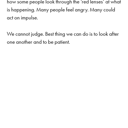
how some people look through the ‘red lenses’ at what
is happening. Many people feel angry. Many could
act on impulse.
We cannot judge. Best thing we can do is to look after
one another and to be patient.