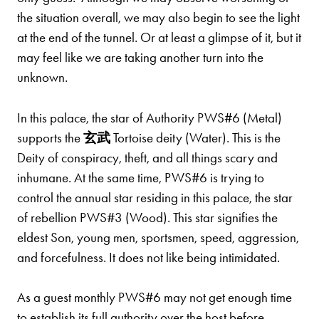
the situation overall, we may also begin to see the light
at the end of the tunnel. Or at least a glimpse of it, but it
may feel like we are taking another turn into the
unknown.
In this palace, the star of Authority PWS#6 (Metal)
supports the
玄武
Tortoise deity (Water). This is the
Deity of conspiracy, theft, and all things scary and
inhumane. At the same time, PWS#6 is trying to
control the annual star residing in this palace, the star
of rebellion PWS#3 (Wood). This star signifies the
eldest Son, young men, sportsmen, speed, aggression,
and forcefulness. It does not like being intimidated.
As a guest monthly PWS#6 may not get enough time
to establish its full authority over the host before