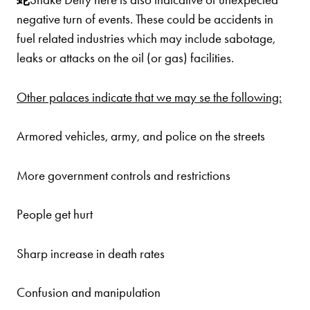
negative turn of events. These could be accidents in
fuel related industries which may include sabotage,
leaks or attacks on the oil (or gas) facilities.
Other palaces indicate that we may se the following:
Armored vehicles, army, and police on the streets
More government controls and restrictions
People get hurt
Sharp increase in death rates
Confusion and manipulation