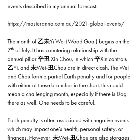
events described in my annual forecast:
https://masteranna.com.au/2021-global-events/
The month of
乙
未
Yi Wei (Wood Goat) begins on the
th
7
of July. It has countering relationship with the
annual pillar
辛
丑
Xin Chou, in which
辛
Xin controls
乙
Yi, and
未
Wei-
丑
Chou are in direct clash. The Wei
and Chou form a partial Earth penalty and for people
with either of these branches in the chart, this could
mean a challenging month, especially if there is Dog
there as well. One needs to be careful.
Earth penalty is often associated with negative events
which may impact one’s health, personal safety, or
finances. However,
未
Wei-
丑
Chou are also storages