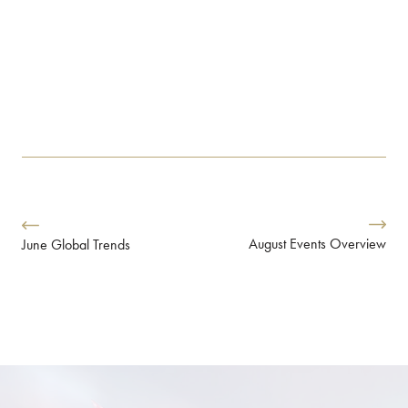
August Events Overview
June Global Trends