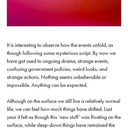
It is interesting to observe how the events unfold, as
though following some mysterious script. By now we
have got used to ongoing drama, strange events,
confusing government policies, weird looks, and
strange actions. Nothing seems unbelievable or
impossible. Anything can be expected.
Although on the surface we still live a relatively normal
life, we can feel how much things have shifted. Last
year it felt as though this ‘new stuff’ was floating on the
surface, while deep-down things have remained the