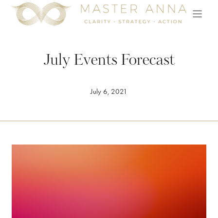
Skip
to
content
July Events Forecast
July 6, 2021