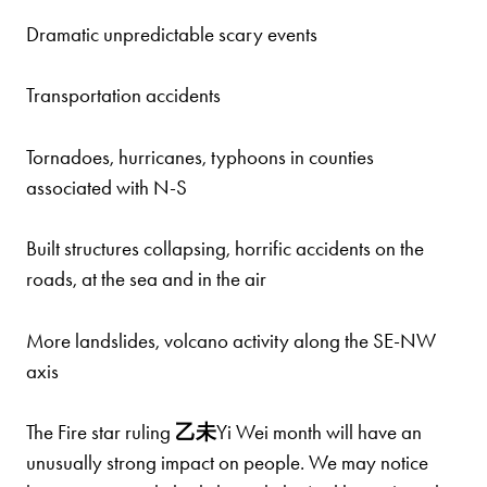
Dramatic unpredictable scary events
Transportation accidents
Tornadoes, hurricanes, typhoons in counties
associated with N-S
Built structures collapsing, horrific accidents on the
roads, at the sea and in the air
More landslides, volcano activity along the SE-NW
axis
The Fire star ruling
乙
未
Yi Wei month will have an
unusually strong impact on people. We may notice