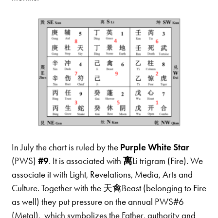
In July the chart is ruled by the
Purple White Star
(PWS)
#9
. It is associated with
离
Li trigram (Fire). We
associate it with Light, Revelations, Media, Arts and
Culture. Together with the 天禽Beast (belonging to Fire
as well) they put pressure on the annual PWS#6
(Metal), which symbolizes the Father, authority and