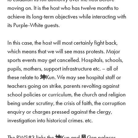
moving on. It is the host who has twelve months to
achieve its long-term objectives while interacting with
its Purple-White guests.
In this case, the host will most certainly fight back,
which means that we will see mass protests. Major
sports events may get cancelled. Hospitals, schools,
pupils, mothers, support infrastructure etc. – all of
these relate to
坤
Kun. We may see hospital staff or
teachers going on strike, parents revolting against
school policies or curriculum, the church and religion
being under scrutiny, the crisis of faith, the corruption
enquiry or charges pressed against the clergy,
investigation into historical crimes. etc.
The PWS#3 links the
坤
Kun and
艮
Gen palaces