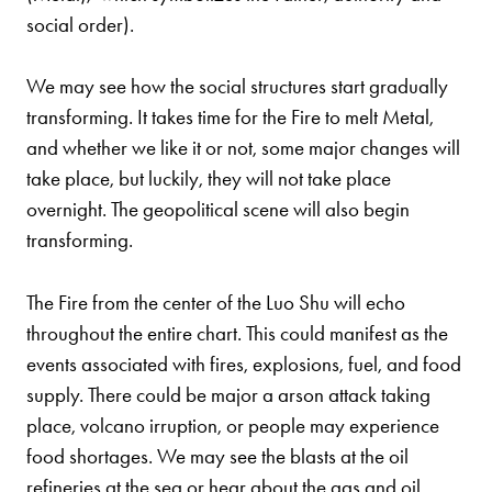
social order).
We may see how the social structures start gradually
transforming. It takes time for the Fire to melt Metal,
and whether we like it or not, some major changes will
take place, but luckily, they will not take place
overnight. The geopolitical scene will also begin
transforming.
The Fire from the center of the Luo Shu will echo
throughout the entire chart. This could manifest as the
events associated with fires, explosions, fuel, and food
supply. There could be major a arson attack taking
place, volcano irruption, or people may experience
food shortages. We may see the blasts at the oil
refineries at the sea or hear about the gas and oil