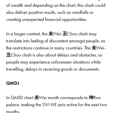
of wealth and depending on the chart, this clash could
also deliver positive results, such as windfalls or
creating unexpected financial opportunities.
In a larger context, the
未
Wei-
丑
Chou clash may
translate into feeling of discontent amongst people, as
the restrictions continue in many countries. The
未
Wei-
丑
Chou clash is also about delays and obstacles, so
people may experience unforeseen situations while
travelling, delays in receiving goods or documents.
QMDJ
In QMDJ chart
未
Wei month corresponds to
坤
Kun
palace, making the SW-NE axis active for the next two
months.