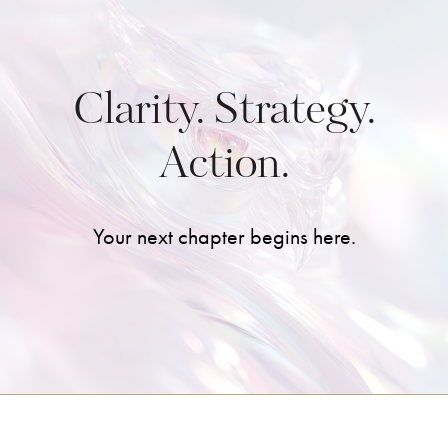
Clarity. Strategy.
Action.
Your next chapter begins here.