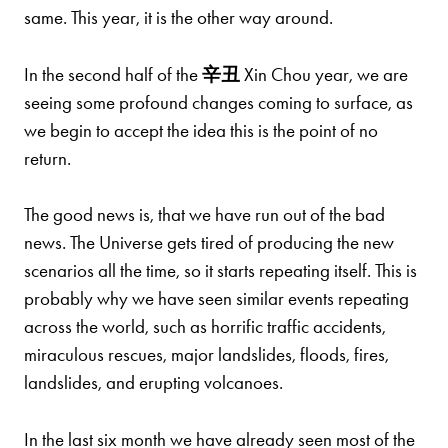
same. This year, it is the other way around.
In the second half of the
辛
丑
Xin Chou year, we are
seeing some profound changes coming to surface, as
we begin to accept the idea this is the point of no
return.
The good news is, that we have run out of the bad
news. The Universe gets tired of producing the new
scenarios all the time, so it starts repeating itself. This is
probably why we have seen similar events repeating
across the world, such as horrific traffic accidents,
miraculous rescues, major landslides, floods, fires,
landslides, and erupting volcanoes.
In the last six month we have already seen most of the