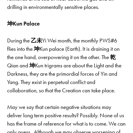
drilling in environmentally sensitive places.
坤Kun Palace
During the
乙
未
Yi Wei month, the monthly PWS#6
flies into the
坤
Kun palace (Earth). It is draining it on
the one hand, overpowering it on the other. The
乾
Qian and
坤
Kun trigrams are about the Light and the
Darkness, they are the primordial forces of Yin and
Yang. They exist in perpetual conflict and
collaboration, so that the Creation can take place.
May we say that certain negative situations may
deliver long term positive results? Possibly. None of us
has the frame of reference for what is to come. We can
only guess. Although we may observe worsening of