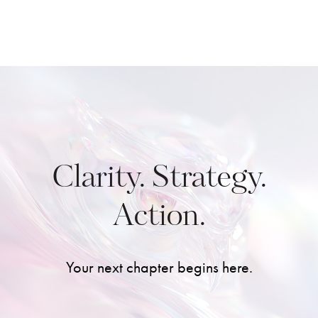
Clarity. Strategy.
Action.
Your next chapter begins here.