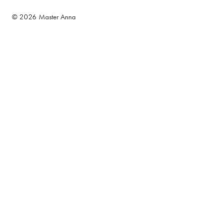
© 2026 Master Anna