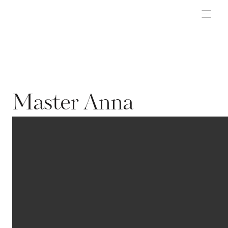
Skip
to
content
Master Anna