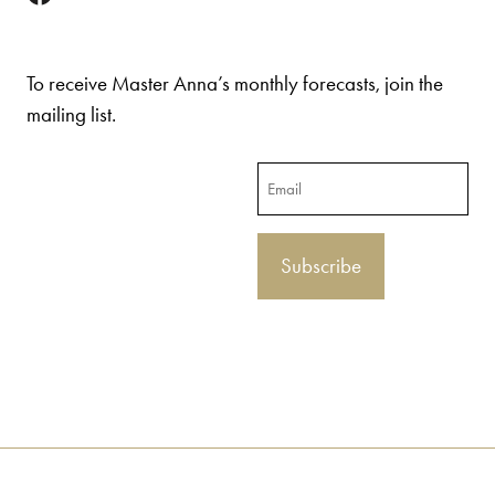
To receive Master Anna’s monthly forecasts, join the
mailing list.
Email