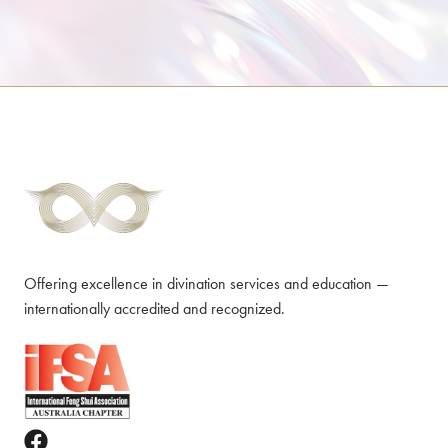
Offering excellence in divination services and education —
internationally accredited and recognized.