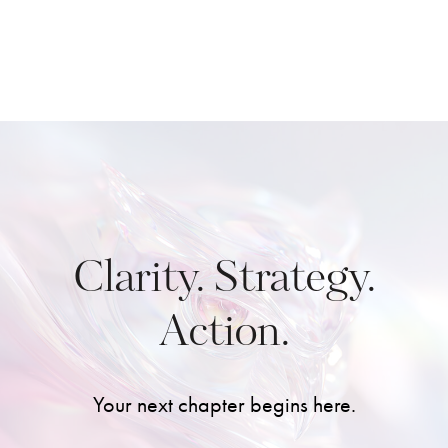
Clarity. Strategy.
Action.
Your next chapter begins here.