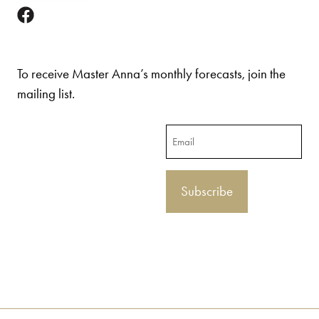
To receive Master Anna’s monthly forecasts, join the
mailing list.
Email