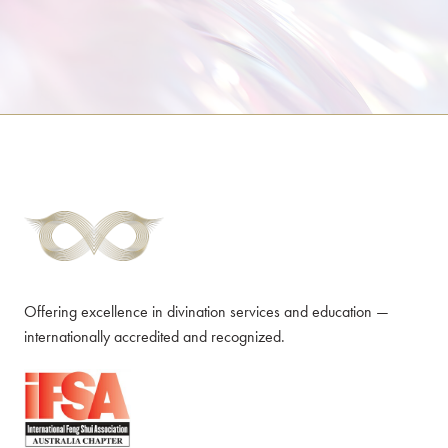
Offering excellence in divination services and education —
internationally accredited and recognized.