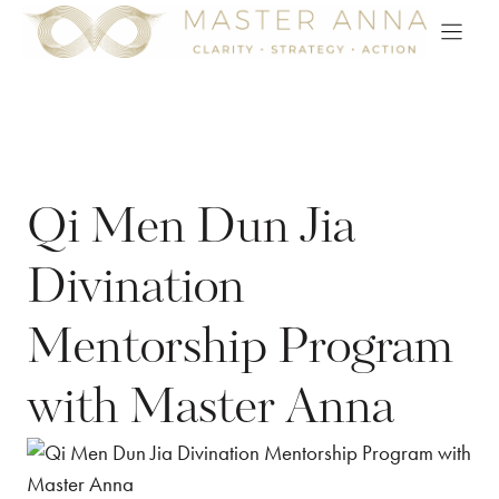
Skip
to
content
Qi Men Dun Jia
Divination
Mentorship Program
with Master Anna