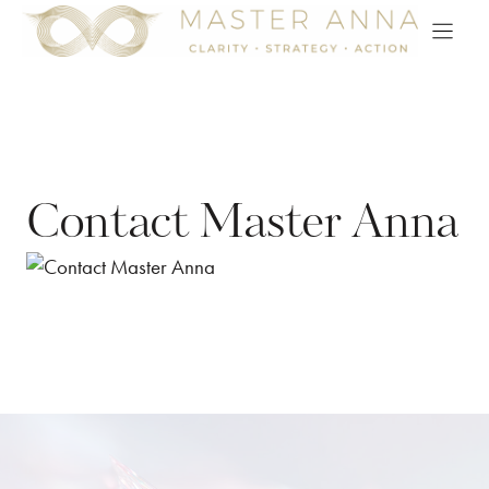
Skip
to
content
Contact Master Anna