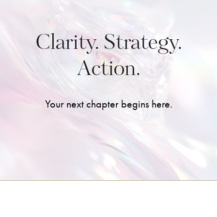
Clarity. Strategy.
Action.
Your next chapter begins here.