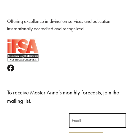
Offering excellence in divination services and education —
internationally accredited and recognized.
To receive Master Anna’s monthly forecasts, join the
mailing list.
Email