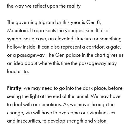
the way we reflect upon the reality.
The governing trigram for this year is Gen 8,
Mountain. It represents the youngest son. It also
symbolises a cave, an elevated structure or something
hollow inside. It can also represent a corridor, a gate,
or a passageway. The Gen palace in the chart gives us
an idea about where this time the passageway may
lead us to.
Firstly
, we may need to go into the dark place, before
seeing the light at the end of the tunnel. We may have
to deal with our emotions. As we move through the
change, we will have to overcome our weaknesses
and insecurities, to develop strength and vision.