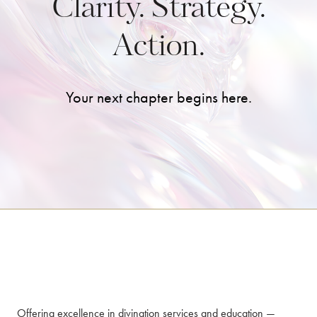
Clarity. Strategy.
Action.
Your next chapter begins here.
Offering excellence in divination services and education —