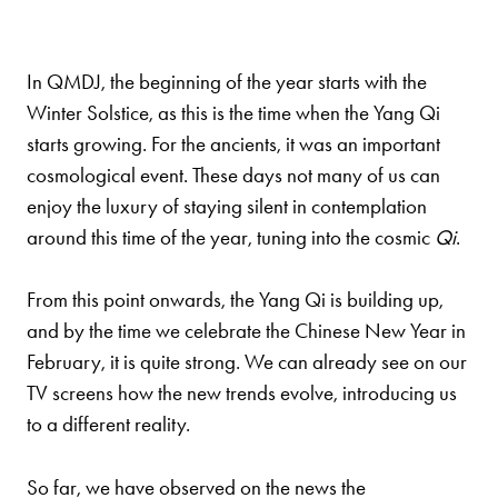
In QMDJ, the beginning of the year starts with the
Winter Solstice, as this is the time when the Yang Qi
starts growing. For the ancients, it was an important
cosmological event. These days not many of us can
enjoy the luxury of staying silent in contemplation
around this time of the year, tuning into the cosmic
Qi
.
From this point onwards, the Yang Qi is building up,
and by the time we celebrate the Chinese New Year in
February, it is quite strong. We can already see on our
TV screens how the new trends evolve, introducing us
to a different reality.
So far, we have observed on the news the