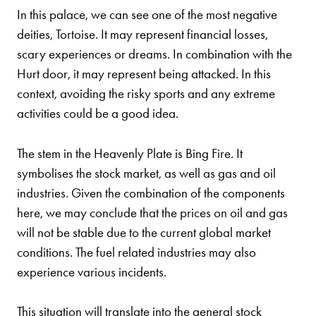
In this palace, we can see one of the most negative
deities, Tortoise. It may represent financial losses,
scary experiences or dreams. In combination with the
Hurt door, it may represent being attacked. In this
context, avoiding the risky sports and any extreme
activities could be a good idea.
The stem in the Heavenly Plate is Bing Fire. It
symbolises the stock market, as well as gas and oil
industries. Given the combination of the components
here, we may conclude that the prices on oil and gas
will not be stable due to the current global market
conditions. The fuel related industries may also
experience various incidents.
This situation will translate into the general stock