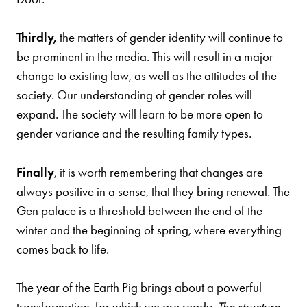
Thirdly,
the matters of gender identity will continue to
be prominent in the media. This will result in a major
change to existing law, as well as the attitudes of the
society. Our understanding of gender roles will
expand. The society will learn to be more open to
gender variance and the resulting family types.
Finally
, it is worth remembering that changes are
always positive in a sense, that they bring renewal. The
Gen palace is a threshold between the end of the
winter and the beginning of spring, where everything
comes back to life.
The year of the Earth Pig brings about a powerful
transformation, for which we are ready.
The structure