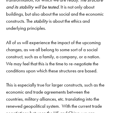
and its stability will be tested
. It is not only about
buildings, but also about the social and the economic
constructs. The
stability
is about the ethics and
underlying principles.
All of us will experience the impact of the upcoming
changes, as we all belong to some sort of a social
construct, such as a family, a company, or a nation.
We may feel that this is the time to re-negotiate the
conditions upon which these structures are based.
This is especially true for larger constructs, such as the
economic and trade agreements between the
countries, military alliances, etc. translating into the
renewed geopolitical system. With the current trade