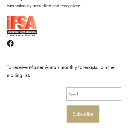
internationally accredited and recognized.
To receive Master Anna’s monthly forecasts, join the
mailing list.
Email