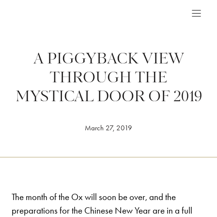
Skip
to
content
A PIGGYBACK VIEW
THROUGH THE
MYSTICAL DOOR OF 2019
March 27, 2019
The month of the Ox will soon be over, and the
preparations for the Chinese New Year are in a full