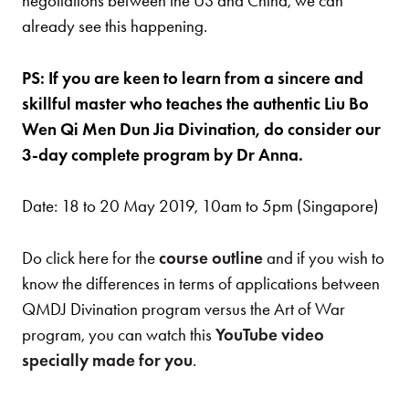
negotiations between the US and China, we can
already see this happening.
PS: If you are keen to learn from a sincere and
skillful master who teaches the authentic Liu Bo
Wen Qi Men Dun Jia Divination, do consider our
3-day complete program by Dr Anna.
Date: 18 to 20 May 2019, 10am to 5pm (Singapore)
Do click here for the
course outline
and if you wish to
know the differences in terms of applications between
QMDJ Divination program versus the Art of War
program, you can watch this
YouTube video
specially made for you
.