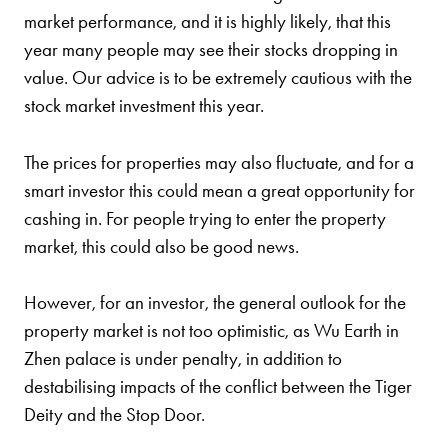
market performance, and it is highly likely, that this
year many people may see their stocks dropping in
value. Our advice is to be extremely cautious with the
stock market investment this year.
The prices for properties may also fluctuate, and for a
smart investor this could mean a great opportunity for
cashing in. For people trying to enter the property
market, this could also be good news.
However, for an investor, the general outlook for the
property market is not too optimistic, as Wu Earth in
Zhen palace is under penalty, in addition to
destabilising impacts of the conflict between the Tiger
Deity and the Stop Door.