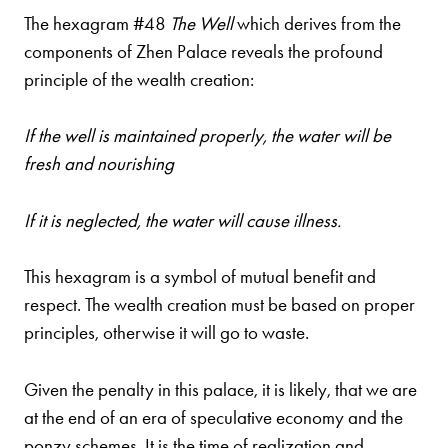
The hexagram #48
The Well
which derives from the
components of Zhen Palace reveals the profound
principle of the wealth creation:
If the well is maintained properly, the water will be
fresh and nourishing
If it is neglected, the water will cause illness.
This hexagram is a symbol of mutual benefit and
respect. The wealth creation must be based on proper
principles, otherwise it will go to waste.
Given the penalty in this palace, it is likely, that we are
at the end of an era of speculative economy and the
ponzy schemes. It is the time of realization and