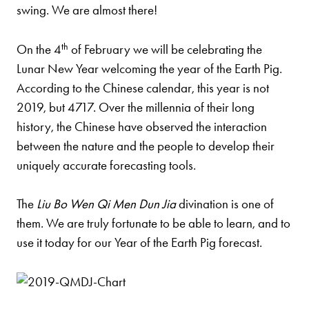
swing. We are almost there!
th
On the 4
of February we will be celebrating the
Lunar New Year welcoming the year of the Earth Pig.
According to the Chinese calendar, this year is not
2019, but 4717. Over the millennia of their long
history, the Chinese have observed the interaction
between the nature and the people to develop their
uniquely accurate forecasting tools.
The
Liu Bo Wen Qi Men Dun Jia
divination is one of
them. We are truly fortunate to be able to learn, and to
use it today for our Year of the Earth Pig forecast.