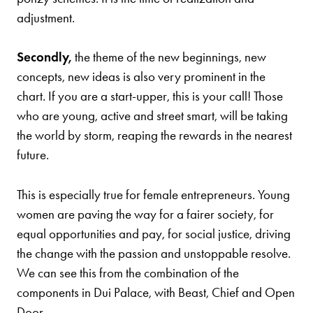
adjustment.
Secondly,
the theme of the new beginnings, new
concepts, new ideas is also very prominent in the
chart. If you are a start-upper, this is your call! Those
who are young, active and street smart, will be taking
the world by storm, reaping the rewards in the nearest
future.
This is especially true for female entrepreneurs. Young
women are paving the way for a fairer society, for
equal opportunities and pay, for social justice, driving
the change with the passion and unstoppable resolve.
We can see this from the combination of the
components in Dui Palace, with Beast, Chief and Open
Door.