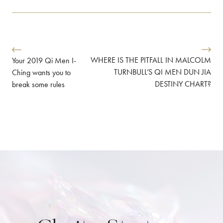
WHERE IS THE PITFALL IN MALCOLM
Your 2019 Qi Men I-
TURNBULL’S QI MEN DUN JIA
Ching wants you to
DESTINY CHART?
break some rules