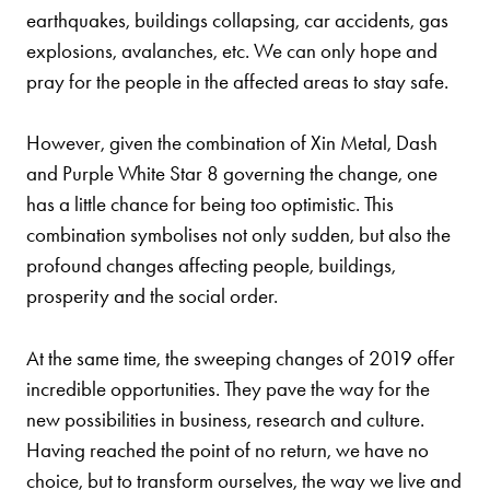
earthquakes, buildings collapsing, car accidents, gas
explosions, avalanches, etc. We can only hope and
pray for the people in the affected areas to stay safe.
However, given the combination of Xin Metal, Dash
and Purple White Star 8 governing the change, one
has a little chance for being too optimistic. This
combination symbolises not only sudden, but also the
profound changes affecting people, buildings,
prosperity and the social order.
At the same time, the sweeping changes of 2019 offer
incredible opportunities. They pave the way for the
new possibilities in business, research and culture.
Having reached the point of no return, we have no
choice, but to transform ourselves, the way we live and