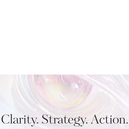
Clarity. Strategy. Action.