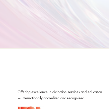
Offering excellence in divination services and education
— internationally accredited and recognized.