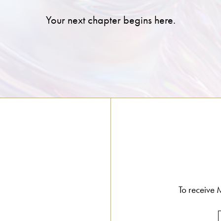
Your next chapter begins here.
To receive M