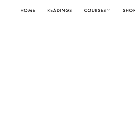
HOME
READINGS
COURSES
SHO