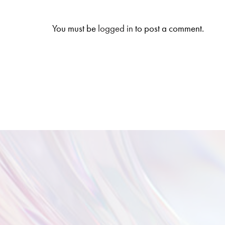
You must be
logged in
to post a comment.