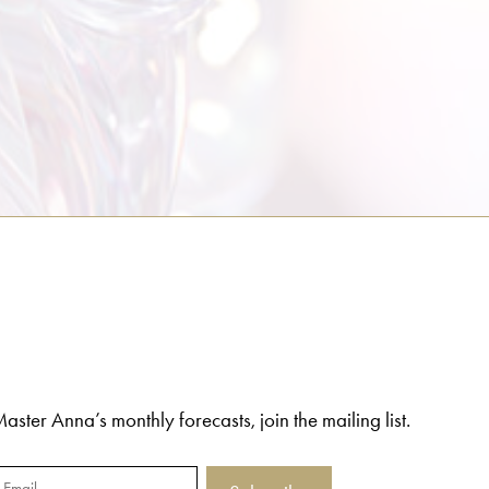
aster Anna’s monthly forecasts, join the mailing list.
Email