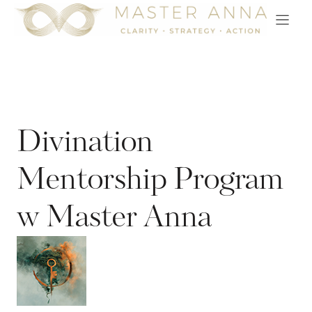
Skip
to
content
Divination
Mentorship Program
w Master Anna