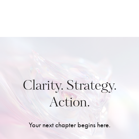
Clarity. Strategy.
Action.
Your next chapter begins here.