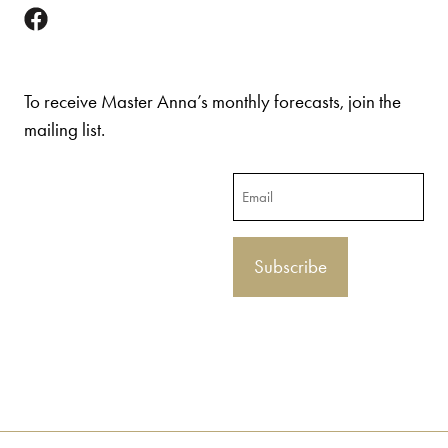
To receive Master Anna’s monthly forecasts, join the
mailing list.
Email