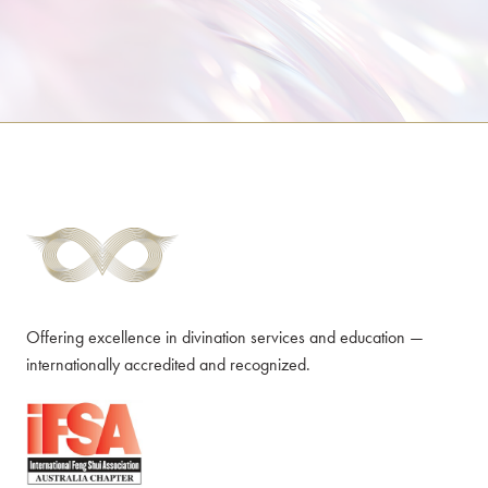
Offering excellence in divination services and education —
internationally accredited and recognized.